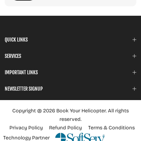
QUICK LINKS
SERVICES
IMPORTANT LINKS
NEWSLETTER SIGNUP
Copyright @ 2026 Book Your Helicopter. All rights
reserved.
Privacy Policy
Refund Policy
Terms & Conditions
Technology Partner