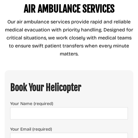
AIR AMBULANCE SERVICES
Our air ambulance services provide rapid and reliable
medical evacuation with priority handling. Designed for
critical situations, we work closely with medical teams
to ensure swift patient transfers when every minute
matters.
Book Your Helicopter
Your Name (required)
Your Email (required)