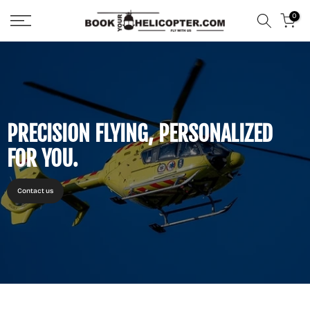
Skip
0
to
content
PRECISION FLYING, PERSONALIZED
FOR YOU.
Contact us