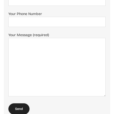
Your Phone Number
Your Message (required)